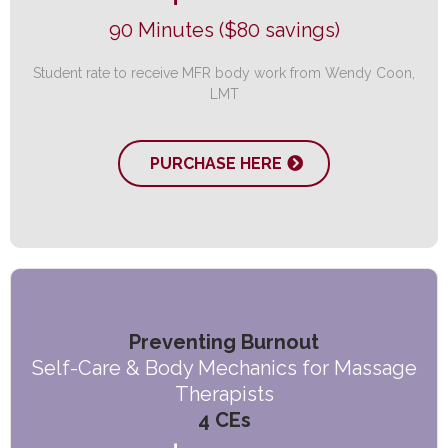
90 Minutes ($80 savings)
Student rate to receive MFR body work from Wendy Coon,
LMT
PURCHASE HERE
Preventing Burnout
Self-Care & Body Mechanics for Massage
Therapists
4 CEs