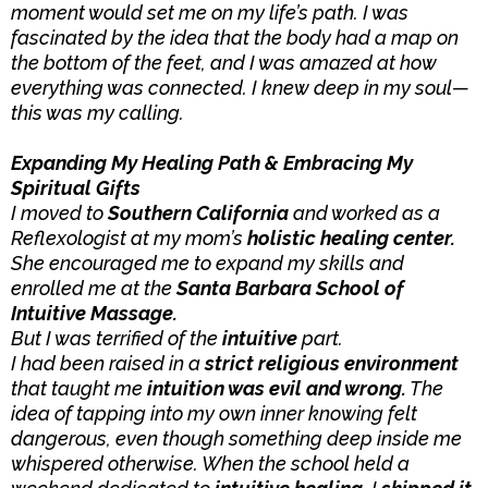
moment would set me on my life’s path. I was
fascinated by the idea that the body had a map on
the bottom of the feet, and I was amazed at how
everything was connected. I knew deep in my soul—
this was my calling.
Expanding My Healing Path & Embracing My
Spiritual Gifts
I moved to
Southern California
and worked as a
Reflexologist at my mom’s
holistic healing center.
She encouraged me to expand my skills and
enrolled me at the
Santa Barbara School of
Intuitive Massage.
But I was terrified of the
intuitive
part.
I had been raised in a
strict religious environment
that taught me
intuition was evil and wrong.
The
idea of tapping into my own inner knowing felt
dangerous, even though something deep inside me
whispered otherwise. When the school held a