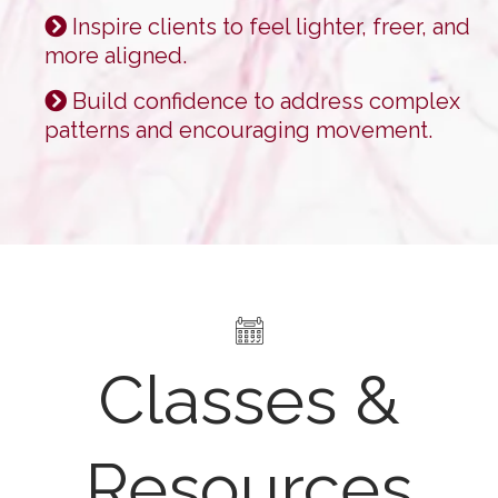
Inspire clients to feel lighter, freer, and
more aligned.
Build confidence to address complex
patterns and encouraging movement.
Classes &
Resources