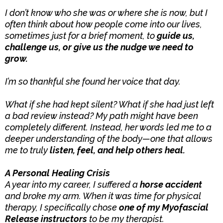
I don’t know who she was or where she is now, but I
often think about how people come into our lives,
sometimes just for a brief moment, to
guide us,
challenge us, or give us the nudge we need to
grow.
I’m so thankful she found her voice that day.
What if she had kept silent? What if she had just left
a bad review instead? My path might have been
completely different. Instead, her words led me to a
deeper understanding of the body—one that allows
me to truly
listen, feel, and help others heal.
A Personal Healing Crisis
A year into my career, I suffered a
horse accident
and broke my arm. When it was time for physical
therapy, I specifically chose
one of my Myofascial
Release instructors
to be my therapist.