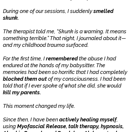
During one of our sessions, I suddenly
smelled
skunk.
The therapist told me, “Skunk is a warning. It means
something terrible.” That night, I journaled about it—
and my childhood trauma surfaced.
For the first time, I
remembered
the abuse I had
endured at the hands of my babysitter. The
memories had been so horrific that I had completely
blocked them out
of my consciousness. I had been
told that if I ever spoke of what she did, she would
kill my parents.
This moment changed my life.
Since then, I have been
actively healing myself
,
using
Myofascial Release, talk therapy, hypnosis,