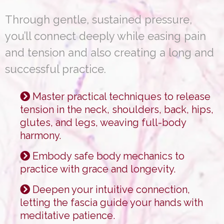
Through gentle, sustained pressure,
you’ll connect deeply while easing pain
and tension and also creating a long and
successful practice.
Master practical techniques to release
tension in the neck, shoulders, back, hips,
glutes, and legs, weaving full-body
harmony.
Embody safe body mechanics to
practice with grace and longevity.
Deepen your intuitive connection,
letting the fascia guide your hands with
meditative patience.