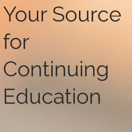
Your Source
for
Continuing
Education