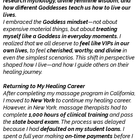
research mythology, divine feminine wisdom, and
how different Goddesses teach us how to live our
lives.
I embraced the
Goddess mindset
—not about
expensive material things, but about
treating
myself like a Goddess in everyday moments.
I
realized that we all deserve to
feel like VIPs in our
own lives,
to feel
cherished, worthy, and divine
in
even the simplest scenarios. This shift in perspective
shaped how I live—and how I guide others on their
healing journey.
Returning to My Healing Career
After completing my massage program in California,
I moved to
New York
to continue my healing career.
However, in New York, massage therapists had to
complete
1,000 hours of clinical training
and pass
the
state board exam.
The process was delayed
because I had
defaulted on my student loans.
I
spent a full year making
on-time payments
before I