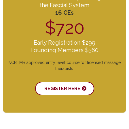
the Fascial System
16 CEs
$720
Early Registration $299
Founding Members $360
NCBTMB approved entry level course for licensed massage
therapists.
REGISTER HERE