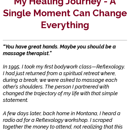
My Healing Journey - A
Single Moment Can Change
Everything
“You have great hands. Maybe you should be a
massage therapist.”
In 1995, I took my first bodywork class—Reflexology.
I had just returned from a spiritual retreat where,
during a break, we were asked to massage each
other’s shoulders. The person I partnered with
changed the trajectory of my life with that simple
statement.
A few days later, back home in Montana, I heard a
radio ad for a Reflexology workshop. I scraped
together the money to attend, not realizing that this