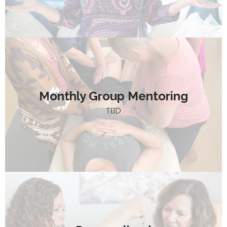
Monthly Group Mentoring
TBD