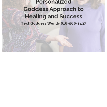
Personalized
Goddess Approach to
Healing and Success
Text Goddess Wendy 616-566-1437