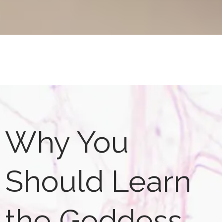
Why You
Should Learn
the Goddess