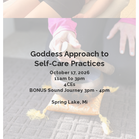
Goddess Approach to
Self-Care Practices
October 17, 2026
11am to 3pm
4CEs
BONUS Sound Journey 3pm - 4pm
Spring Lake, Mi