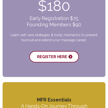
$180
Early Registration $75
Founding Members $90
Learn self-care strategies & body mechanics to prevent
burnout and extend your massage career.
REGISTER HERE
MFR Essentials
A Hands-On Journey Through