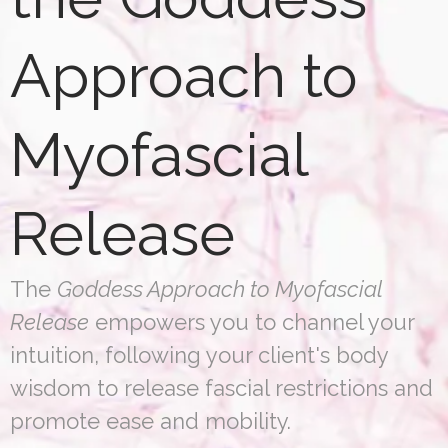
Approach to
Myofascial
Release
The
Goddess Approach to Myofascial
Release
empowers you to channel your
intuition, following your client's body
wisdom to release fascial restrictions and
promote ease and mobility.