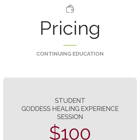
Pricing
CONTINUING EDUCATION
STUDENT
GODDESS HEALING EXPERIENCE
SESSION
$100