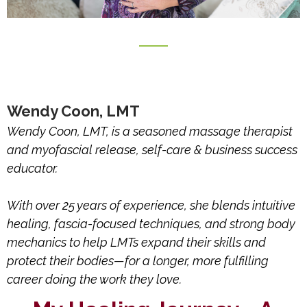
Wendy Coon, LMT
Wendy Coon, LMT, is a seasoned massage therapist
and myofascial release, self-care & business success
educator.
With over 25 years of experience, she blends intuitive
healing, fascia-focused techniques, and strong body
mechanics to help LMTs expand their skills and
protect their bodies—for a longer, more fulfilling
career doing the work they love.