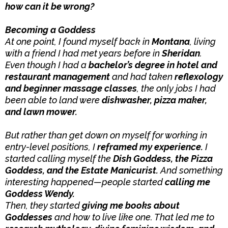
how can it be wrong?
Becoming a Goddess
At one point, I found myself back in
Montana
, living
with a friend I had met years before in
Sheridan
.
Even though I had a
bachelor’s degree in hotel and
restaurant management
and had taken
reflexology
and beginner massage classes
, the only jobs I had
been able to land were
dishwasher, pizza maker,
and lawn mower.
But rather than get down on myself for working in
entry-level positions, I
reframed my experience.
I
started calling myself the
Dish Goddess, the Pizza
Goddess, and the Estate Manicurist.
And something
interesting happened—people started
calling me
Goddess Wendy.
Then, they started
giving me books about
Goddesses
and how to live like one. That led me to