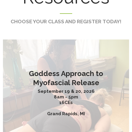
CHOOSE YOUR CLASS AND REGISTER TODAY!
Goddess Approach to
Myofascial Release
September 19 & 20, 2026
8am - 5pm
16CEs
Grand Rapids, MI