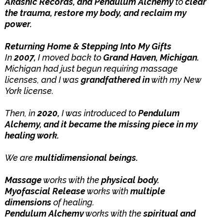
Akashic Records, and Pendulum Alchemy
to
clear
the trauma, restore my body, and reclaim my
power.
Returning Home & Stepping Into My Gifts
In
2007,
I moved back to
Grand Haven, Michigan.
Michigan had just begun requiring massage
licenses, and I was
grandfathered in
with my New
York license.
Then, in
2020,
I was introduced to
Pendulum
Alchemy, and it became the missing piece in my
healing work.
We are
multidimensional beings.
Massage
works with the
physical body.
Myofascial Release
works with
multiple
dimensions
of healing.
Pendulum Alchemy
works with the
spiritual and