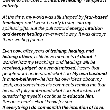
weekend dedicated to
intuitive healing
, I
skipped it
entirely.
At the time, my world was still shaped by
fear-based
teachings,
and I wasn’t ready to step into my
spiritual gifts. But the pull toward
energy, intuition,
and deeper healing
never went away. It was always
there, waiting for me.
Even now, after years of
training, healing, and
helping others
, I still have moments of
doubt.
I
wonder how my teachings and healings will be
received, judged, or even dismissed.
I worry that
people won’t understand what I do.
My own husband
is a non-believer
—he has his own ideas about my
work, and sometimes his comments remind me that
he hasn’t fully embraced what I do. But instead of
questioning myself, I continue to
educate him.
Because here’s what I know for sure:
If everything I do comes with the intention of love,