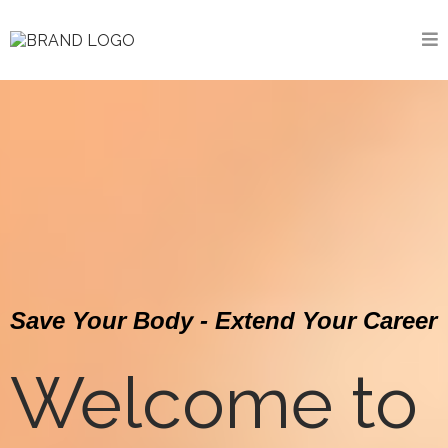
Save Your Body - Extend Your Career
Welcome to