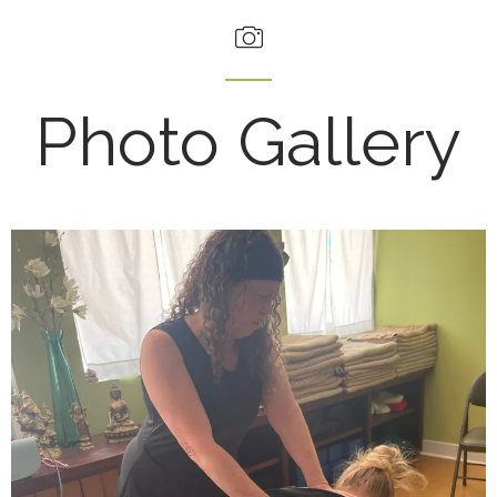
Photo Gallery