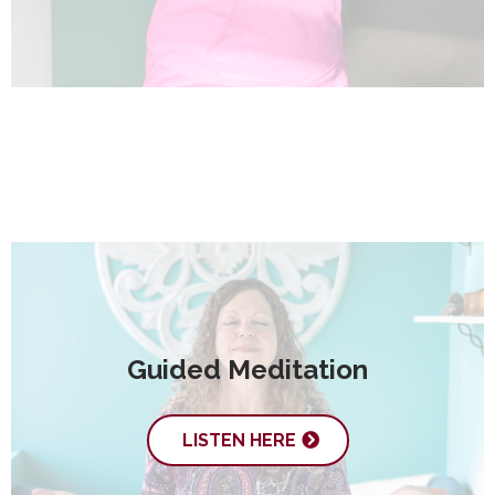
Guided Meditation
LISTEN HERE