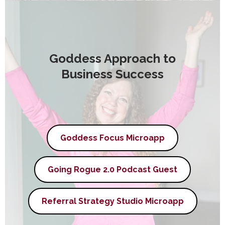
Goddess Approach to
Business Success
Goddess Focus Microapp
Going Rogue 2.0 Podcast Guest
Referral Strategy Studio Microapp