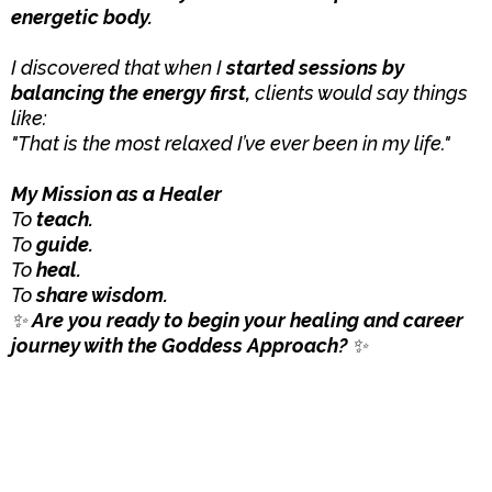
energetic body.
I discovered that when I
started sessions by
balancing the energy first,
clients would say things
like:
"That is the most relaxed I’ve ever been in my life."
My Mission as a Healer
To
teach.
To
guide.
To
heal.
To
share wisdom.
✨
Are you ready to begin your healing and career
journey with the Goddess Approach?
✨