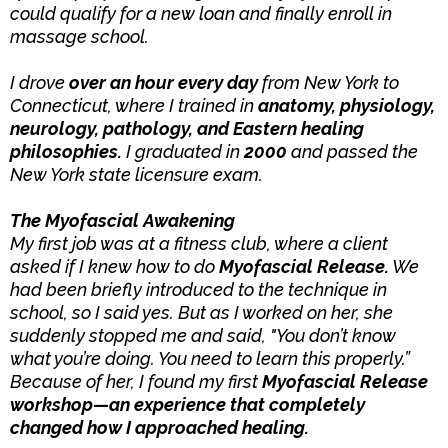
could qualify for a new loan and finally enroll in
massage school.
I drove
over an hour every day
from New York to
Connecticut, where I trained in
anatomy, physiology,
neurology, pathology, and Eastern healing
philosophies.
I graduated in
2000
and passed the
New York state licensure exam.
The Myofascial Awakening
My first job was at a fitness club, where a client
asked if I knew how to do
Myofascial Release.
We
had been briefly introduced to the technique in
school, so I said yes. But as I worked on her, she
suddenly stopped me and said, "You don’t know
what you’re doing. You need to learn this properly.”
Because of her, I found my first
Myofascial Release
workshop—an experience that completely
changed how I approached healing.