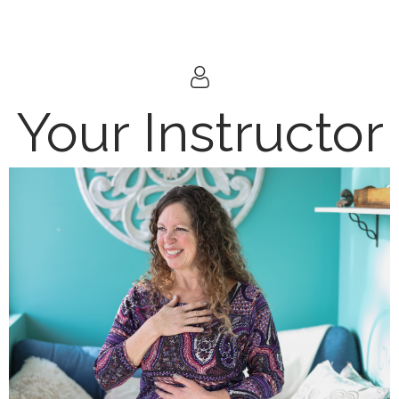
Your Instructor