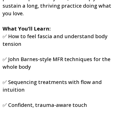
sustain a long, thriving practice doing what
you love.
What You’ll Learn:
✅ How to feel fascia and understand body
tension
✅ John Barnes-style MFR techniques for the
whole body
✅ Sequencing treatments with flow and
intuition
✅ Confident, trauma-aware touch