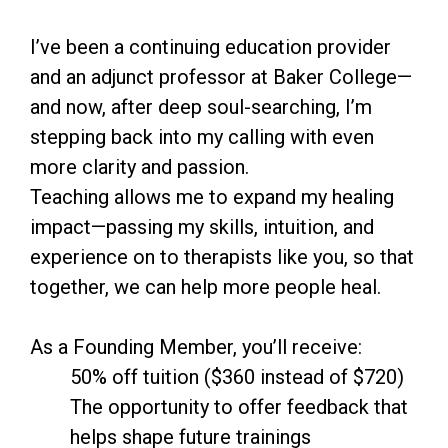
I’ve been a continuing education provider
and an adjunct professor at Baker College—
and now, after deep soul-searching, I’m
stepping back into my calling with even
more clarity and passion.
Teaching allows me to expand my healing
impact—passing my skills, intuition, and
experience on to therapists like you, so that
together, we can help more people heal.
As a Founding Member, you’ll receive:
50% off tuition ($360 instead of $720)
The opportunity to offer feedback that
helps shape future trainings