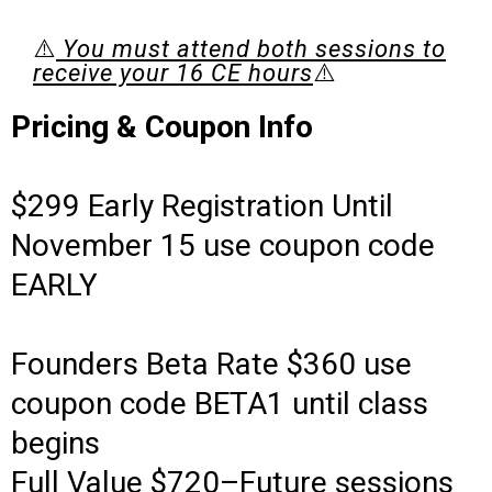
⚠️
You must attend both sessions to
receive your 16 CE hours
⚠️
Pricing & Coupon Info
$299 Early Registration Until
November 15 use coupon code
EARLY
Founders Beta Rate $360 use
coupon code BETA1 until class
begins
Full Value $720–Future sessions