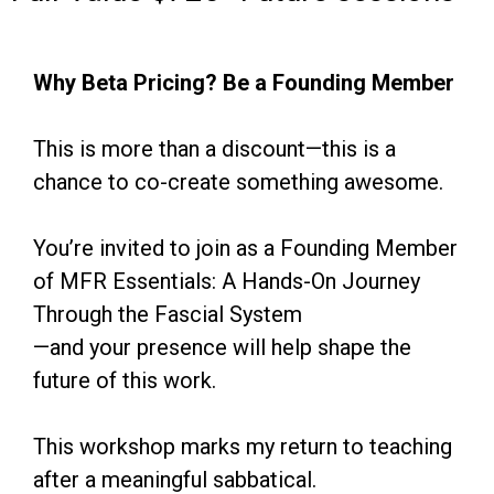
Why Beta Pricing? Be a Founding Member
This is more than a discount—this is a
chance to co-create something awesome.
You’re invited to join as a Founding Member
of MFR Essentials: A Hands-On Journey
Through the Fascial System
—and your presence will help shape the
future of this work.
This workshop marks my return to teaching
after a meaningful sabbatical.