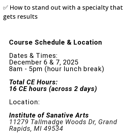
✅ How to stand out with a specialty that
gets results
Course Schedule & Location
Dates & Times:
December 6 & 7, 2025
8am - 5pm (hour lunch break)
Total CE Hours:
16 CE hours (across 2 days)
Location:
Institute of Sanative Arts
11279 Tallmadge Woods Dr, Grand
Rapids, MI 49534