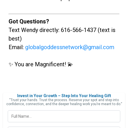
Got Questions?
Text Wendy directly: 616-566-1437 (text is
best)
Email:
globalgoddessnetwork@gmail.com
✨ You are Magnificent! 💫
Invest in Your Growth – Step Into Your Healing Gift
“Trust your hands. Trust the process. Reserve your spot and step into
confidence, connection, and the deeper healing work you’re meant to do.”