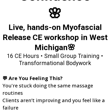
🌸
Live, hands-on Myofascial
Release CE workshop in West
Michigan🌸
16 CE Hours • Small Group Training •
Transformational Bodywork
💬 Are You Feeling This?
You're stuck doing the same massage
routines
Clients aren’t improving and you feel like a
failure