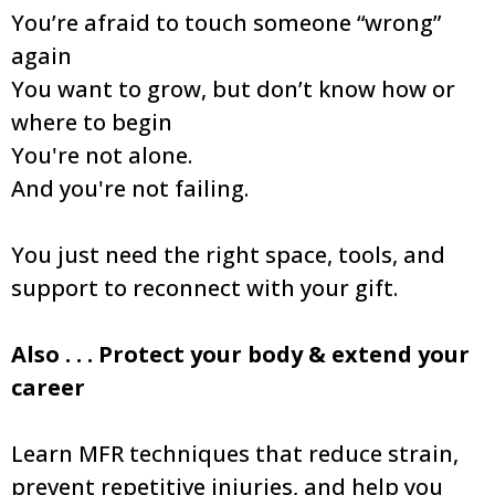
You’re afraid to touch someone “wrong”
again
You want to grow, but don’t know how or
where to begin
You're not alone.
And you're not failing.
You just need the right space, tools, and
support to reconnect with your gift.
Also . . . Protect your body & extend your
career
Learn MFR techniques that reduce strain,
prevent repetitive injuries, and help you