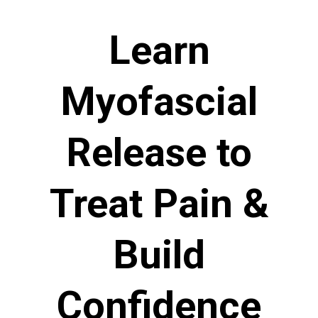
Learn
Myofascial
Release to
Treat Pain &
Build
Confidence