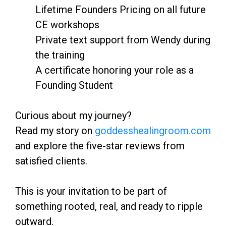
Lifetime Founders Pricing on all future
CE workshops
Private text support from Wendy during
the training
A certificate honoring your role as a
Founding Student
Curious about my journey?
Read my story on
goddesshealingroom.com
and explore the five-star reviews from
satisfied clients.
This is your invitation to be part of
something rooted, real, and ready to ripple
outward.