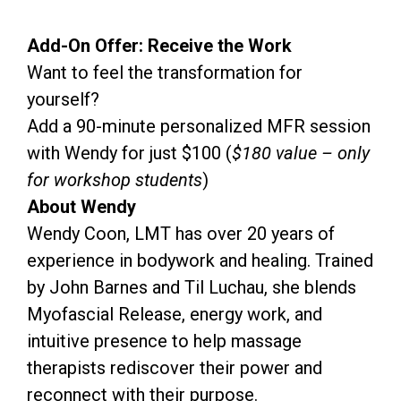
Add-On Offer: Receive the Work
Want to feel the transformation for
yourself?
Add a 90-minute personalized MFR session
with Wendy for just $100 (
$180 value – only
for workshop students
)
About Wendy
Wendy Coon, LMT has over 20 years of
experience in bodywork and healing. Trained
by John Barnes and Til Luchau, she blends
Myofascial Release, energy work, and
intuitive presence to help massage
therapists rediscover their power and
reconnect with their purpose.