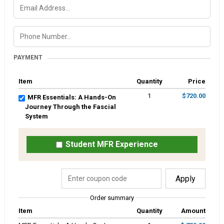
PAYMENT
Item
Quantity
Price
1
$720.00
MFR Essentials: A Hands-On
Journey Through the Fascial
System
Student MFR Experience
Apply
Order summary
Item
Quantity
Amount